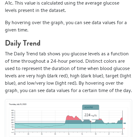
A1c. This value is calculated using the average glucose
levels present in the dataset.
By hovering over the graph, you can see data values for a
given time.
Daily Trend
The Daily Trend tab shows you glucose levels as a function
of time throughout a 24-hour period. Distinct colors are
used to represent the duration of time when blood glucose
levels are very high (dark red), high (dark blue), target (light
blue), and low/very low (light red). By hovering over the
graph, you can see data values for a certain time of the day.