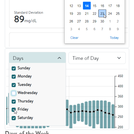
Days of the Week