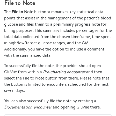
File to Note
The
File to Note
button summarizes key statistical data
points that assist in the management of the patient's blood
glucose and files them to a preliminary progress note for
billing purposes. This summary includes percentages for the
total data collected from the chosen timeframe, time spent
in high/low/target glucose ranges, and the GMI.
Additionally, you have the option to include a comment
with the summarized data.
To successfully file the note, the provider should open
GluVue from within a
Pre-charting encounter
and then
select the File to Note button from there. Please note that
the button is limited to encounters scheduled for the next
seven days.
You can also successfully file the note by creating a
Documentation encounter
and opening GluVue there.