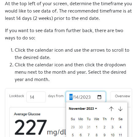
At the top left of your screen, determine the timeframe you
would like to see data of. The recommended timeframe is at
least 14 days (2 weeks) prior to the end date.
If you want to see data from further back, there are two
ways to do so:
Click the calendar icon and use the arrows to scroll to
the desired date.
Click the calendar icon and then click the dropdown
menu next to the month and year. Select the desired
year and month.