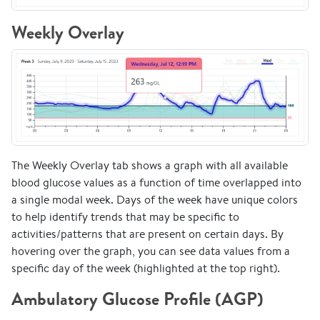
Weekly Overlay
The Weekly Overlay tab shows a graph with all available
blood glucose values as a function of time overlapped into
a single modal week. Days of the week have unique colors
to help identify trends that may be specific to
activities/patterns that are present on certain days. By
hovering over the graph, you can see data values from a
specific day of the week (highlighted at the top right).
Ambulatory Glucose Profile (AGP)