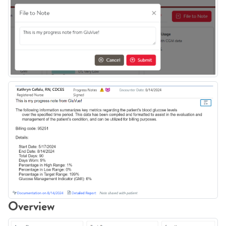
Overview