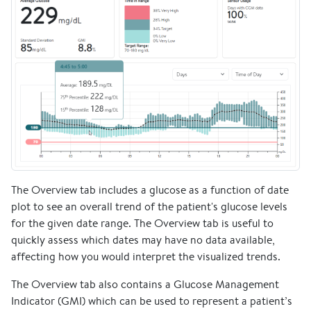
The Overview tab includes a glucose as a function of date
plot to see an overall trend of the patient's glucose levels
for the given date range. The Overview tab is useful to
quickly assess which dates may have no data available,
affecting how you would interpret the visualized trends.
The Overview tab also contains a Glucose Management
Indicator (GMI) which can be used to represent a patient’s