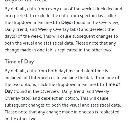
By default, data from every day of the week is included and
interpreted. To exclude the data from specific days, click
the dropdown menu next to
Days
(found in the Overview,
Daily Trend, and Weekly Overlay tabs) and deselect the
day(s) of the week. This will cause subsequent changes to
both the visual and statistical data. Please note that any
change made in one tab is replicated in the other two.
Time of Day
By default, data from both daytime and nighttime is
included and interpreted. To exclude the data from one of
the two options, click the dropdown menu next to
Time of
Day
(found in the Overview, Daily Trend, and Weekly
Overlay tabs) and deselect an option. This will cause
subsequent changes to both the visual and statistical data.
Please note that any change made in one tab is replicated
in the other two.