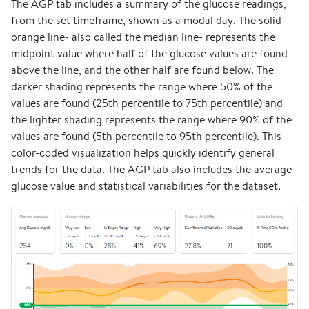
The AGP tab includes a summary of the glucose readings,
from the set timeframe, shown as a modal day. The solid
orange line- also called the median line- represents the
midpoint value where half of the glucose values are found
above the line, and the other half are found below. The
darker shading represents the range where 50% of the
values are found (25th percentile to 75th percentile) and
the lighter shading represents the range where 90% of the
values are found (5th percentile to 95th percentile). This
color-coded visualization helps quickly identify general
trends for the data. The AGP tab also includes the average
glucose value and statistical variabilities for the dataset.