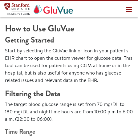
Stanford Medicine Children's Health
About
How to Use GluVue
Documentation
Getting Started
Start by selecting the GluVue link or icon in your patient's
EHR chart to open the custom viewer for glucose data. This
tool can be used for patients using CGM at home or in the
hospital, but is also useful for anyone who has glucose
related issues and relevant data in the EHR.
Filtering the Data
The target blood glucose range is set from 70 mg/DL to
180 mg/DL and nighttime hours are from 10:00 p.m.to 6:00
a.m. (22:00 to 06:00).
Time Range